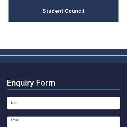
Student Council
Enquiry Form
Name
Email