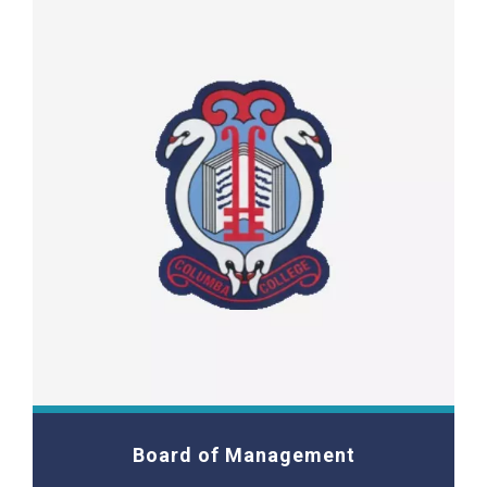
Board of Management