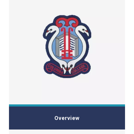
Overview