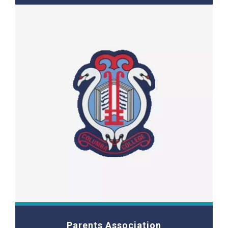
Parents Association