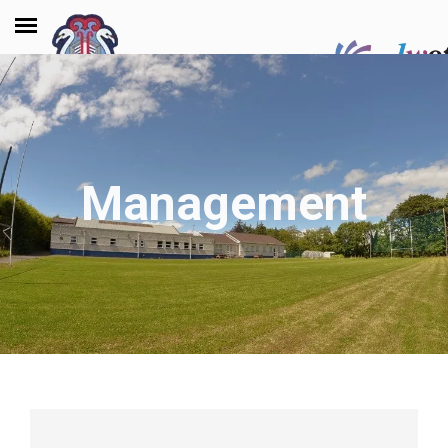
Management