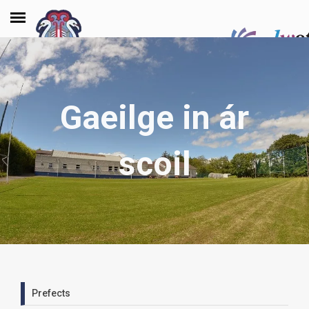
Gaeilge in ár
scoil
Prefects