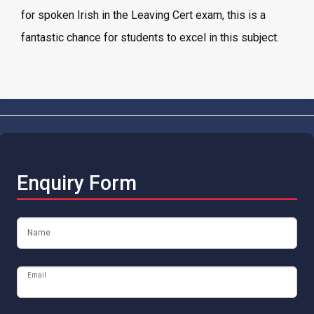
for spoken Irish in the Leaving Cert exam, this is a
fantastic chance for students to excel in this subject.
Enquiry Form
Name
Email