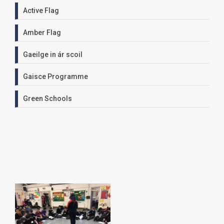
Active Flag
Amber Flag
Gaeilge in ár scoil
Gaisce Programme
Green Schools