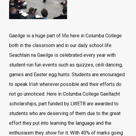
Gaeilge is a huge part of life here in Columba College
both in the classroom and in our daily school life.
Seachtain na Gaeilge is celebrated every year with
student-run fun events such as quizzes, céili dancing,
games and Easter egg hunts. Students are encouraged
to speak Irish wherever possible and their efforts do
not go unnoticed. Here in Columba College Gaeltacht
scholarships, part funded by LWETB are awarded to
students who are deserving of them due to the great
effort they put into learning the language and the
enthusiasm they show for it. With 40% of marks going