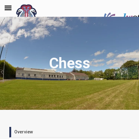
Chess
Overview