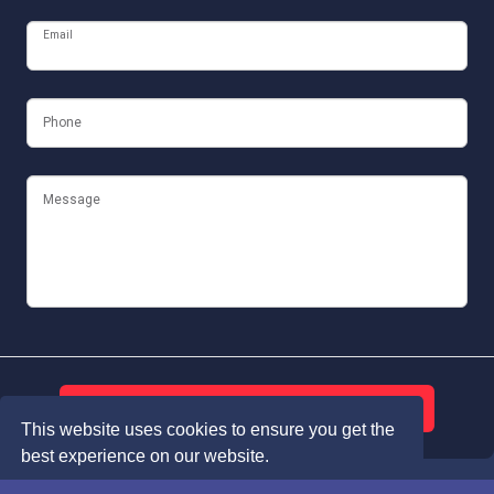
Email
Phone
Message
Submit
This website uses cookies to ensure you get the
best experience on our website.