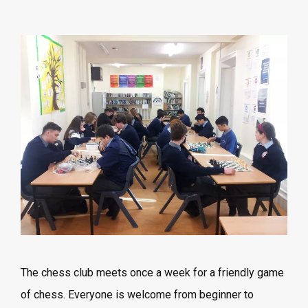
The chess club meets once a week for a friendly game
of chess. Everyone is welcome from beginner to