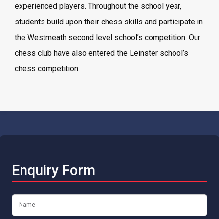
experienced players. Throughout the school year,
students build upon their chess skills and participate in
the Westmeath second level school’s competition. Our
chess club have also entered the Leinster school’s
chess competition.
Enquiry Form
Name