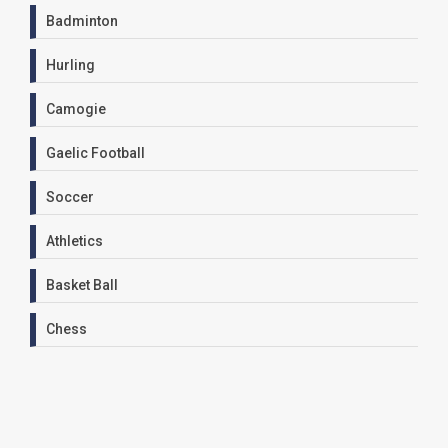
Badminton
Hurling
Camogie
Gaelic Football
Soccer
Athletics
Basket Ball
Chess